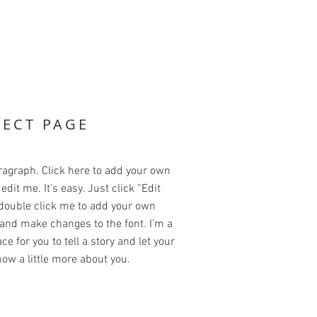
JECT PAGE
ragraph. Click here to add your own
edit me. It’s easy. Just click “Edit
 double click me to add your own
and make changes to the font. I’m a
ce for you to tell a story and let your
ow a little more about you.