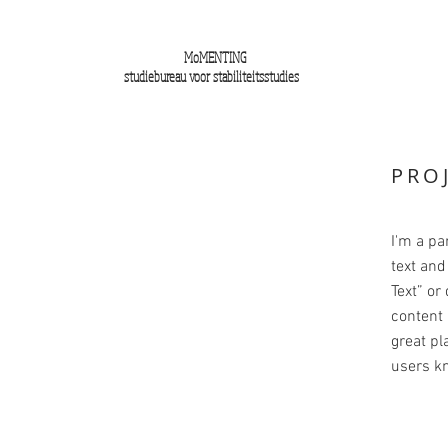
MoMENTING
studiebureau voor stabiliteitsstudies
PRO
I'm a pa
text and 
Text” or
content 
great pla
users kn